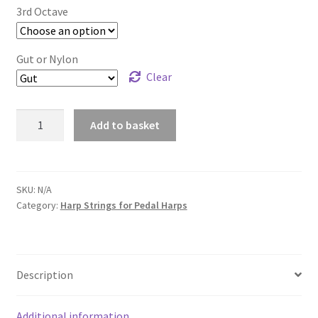
£12.00
3rd Octave
Gut or Nylon
Clear
3rd
Add to basket
Octave
Harp
Strings
for
SKU:
N/A
Category:
Harp Strings for Pedal Harps
Pedal
Harp
quantity
Description
Additional information