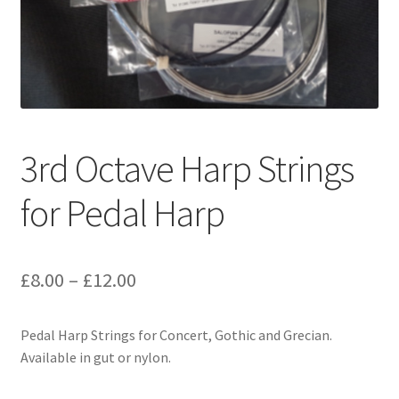
3rd Octave Harp Strings
for Pedal Harp
Price
£
8.00
–
£
12.00
range:
Pedal Harp Strings for Concert, Gothic and Grecian.
£8.00
Available in gut or nylon.
through