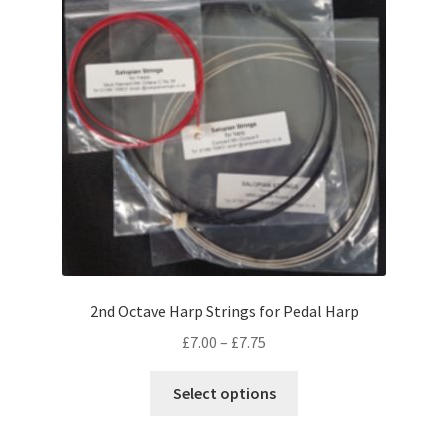
may
be
chosen
on
the
product
page
2nd Octave Harp Strings for Pedal Harp
Price
£
7.00
–
£
7.75
range:
This
£7.00
Select options
product
through
has
£7.75