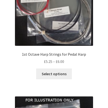
on
the
product
page
1st Octave Harp Strings for Pedal Harp
Price
£
5.25
–
£
6.00
range:
This
£5.25
Select options
product
through
has
£6.00
multiple
variants.
The
options