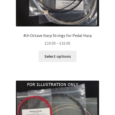
4th Octave Harp Strings for Pedal Harp
Price
£
10.00
–
£
16.00
range:
This
£10.00
Select options
product
through
has
£16.00
multiple
variants.
The
options
may
be
chosen