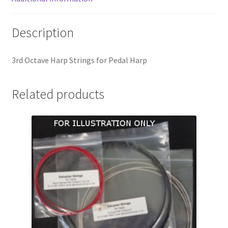
Description
3rd Octave Harp Strings for Pedal Harp
Related products