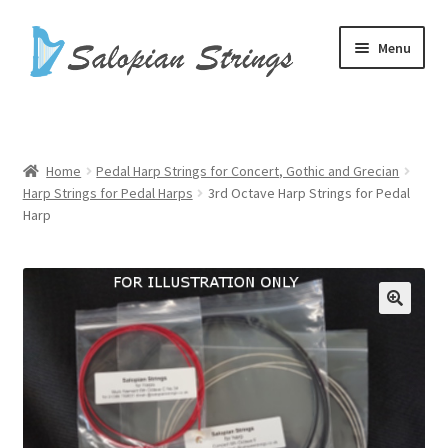
Skip
Skip
Menu
to
to
navigation
content
Home
Basket
Home
Pedal Harp Strings for Concert, Gothic and Grecian
Harp Strings for Pedal Harps
3rd Octave Harp Strings for Pedal
Checkout
Harp
Harp Cases
Harp Strings
My account
Shop