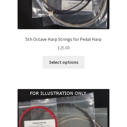
5th Octave Harp Strings for Pedal Harp
£
25.00
This
Select options
product
has
multiple
variants.
The
options
may
be
chosen