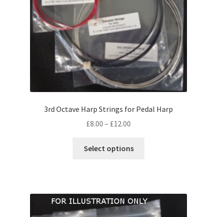
on
the
product
page
3rd Octave Harp Strings for Pedal Harp
Price
£
8.00
–
£
12.00
range:
This
£8.00
Select options
product
through
has
£12.00
multiple
variants.
The
options