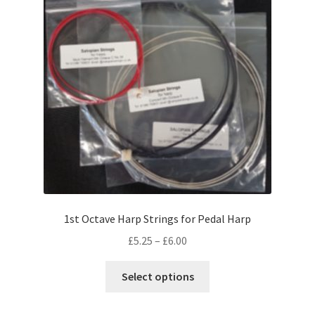
may
be
chosen
on
the
product
page
1st Octave Harp Strings for Pedal Harp
Price
£
5.25
–
£
6.00
range:
This
£5.25
Select options
product
through
has
£6.00