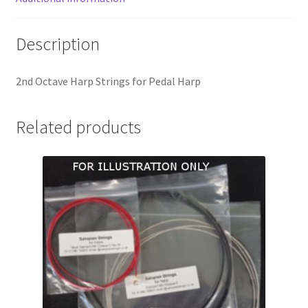
Description
2nd Octave Harp Strings for Pedal Harp
Related products