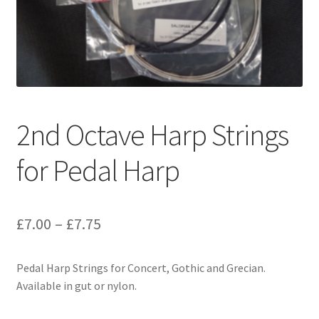
2nd Octave Harp Strings
for Pedal Harp
Price
£
7.00
–
£
7.75
range:
Pedal Harp Strings for Concert, Gothic and Grecian.
£7.00
Available in gut or nylon.
through