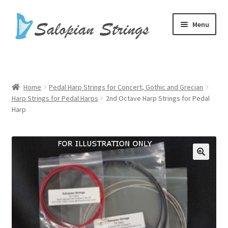
Skip
Skip
Menu
to
to
navigation
content
Home
Basket
Home
Pedal Harp Strings for Concert, Gothic and Grecian
Harp Strings for Pedal Harps
2nd Octave Harp Strings for Pedal
Checkout
Harp
Harp Cases
Harp Strings
My account
Shop