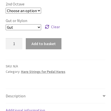
£7.75
2nd Octave
Gut or Nylon
Clear
2nd
Add to basket
Octave
Harp
Strings
for
SKU:
N/A
Category:
Harp Strings for Pedal Harps
Pedal
Harp
quantity
Description
Additional information