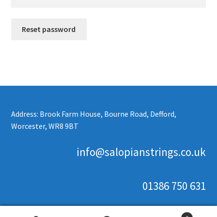
Reset password
Address: Brook Farm House, Bourne Road, Defford,
Worcester, WR8 9BT
info@salopianstrings.co.uk
01386 750 631