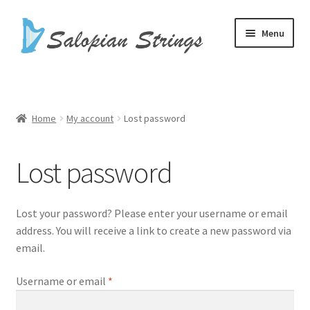
Skip
Skip
Menu
to
to
navigation
content
Home
Basket
Home
My account
Lost password
Checkout
Lost password
Harp Cases
Lost your password? Please enter your username or email
Harp Strings
address. You will receive a link to create a new password via
email.
My account
Required
Username or email
*
Shop